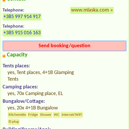
www.mlaska.com
»
Telephone:
+385 997 914 917
Telephone:
+385 915 016 163
Send booking/question
Capacity
Tents places:
yes, Tent places, 4+1B Glamping
Tents
Camping places:
yes, 70x Camping place, EL
Bungalow/Cottage:
yes, 20x 4+1B Bungalow
Kitchenette
Fridge
Shower
WC
Internet/WiFi
El.plug