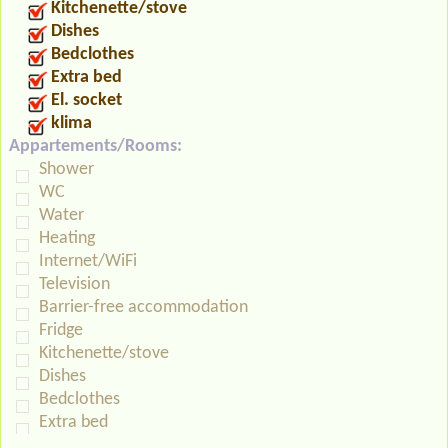
Kitchenette/stove
Dishes
Bedclothes
Extra bed
El. socket
klima
Appartements/Rooms:
Shower
WC
Water
Heating
Internet/WiFi
Television
Barrier-free accommodation
Fridge
Kitchenette/stove
Dishes
Bedclothes
Extra bed