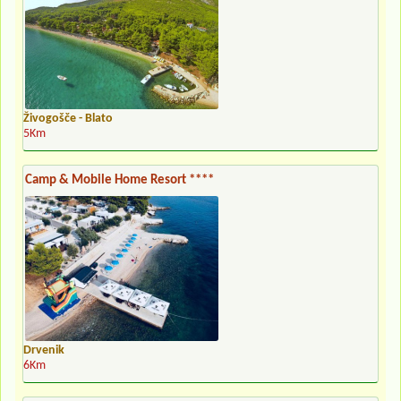
Živogošče - Blato
5Km
Camp & Mobile Home Resort ****
Drvenik
6Km