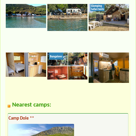
Nearest camps:
Camp Dole **