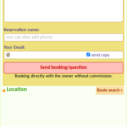
Reservation name:
Your Email:
send copy
Booking directly with the owner without commission.
Location
Route search »