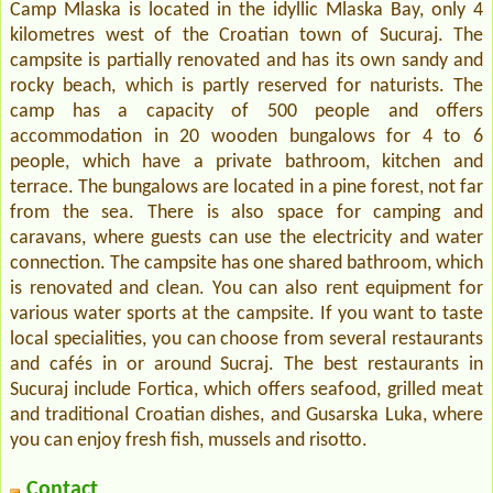
Camp Mlaska is located in the idyllic Mlaska Bay, only 4
kilometres west of the Croatian town of Sucuraj. The
campsite is partially renovated and has its own sandy and
rocky beach, which is partly reserved for naturists. The
camp has a capacity of 500 people and offers
accommodation in 20 wooden bungalows for 4 to 6
people, which have a private bathroom, kitchen and
terrace. The bungalows are located in a pine forest, not far
from the sea. There is also space for camping and
caravans, where guests can use the electricity and water
connection. The campsite has one shared bathroom, which
is renovated and clean. You can also rent equipment for
various water sports at the campsite. If you want to taste
local specialities, you can choose from several restaurants
and cafés in or around Sucraj. The best restaurants in
Sucuraj include Fortica, which offers seafood, grilled meat
and traditional Croatian dishes, and Gusarska Luka, where
you can enjoy fresh fish, mussels and risotto.
Contact