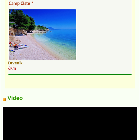
Camp Čiste *
Drvenik
6Km
Video