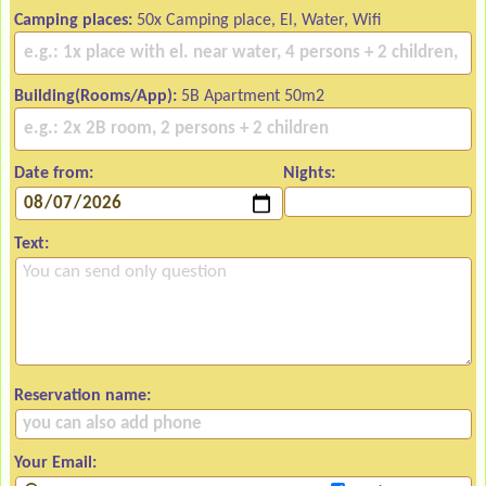
Camping places:
50x Camping place, El, Water, Wifi
Building(Rooms/App):
5B Apartment 50m2
Date from:
Nights:
Text:
Reservation name:
Your Email: