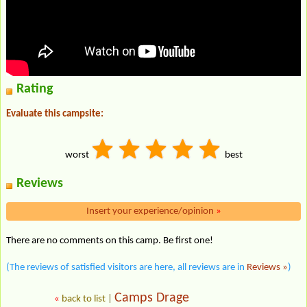
Rating
Evaluate this campsite:
worst
best
Reviews
Insert your experience/opinion
»
There are no comments on this camp. Be first one!
(The reviews of satisfied visitors are here, all reviews are in
Reviews »
)
Camps Drage
«
back to list
|