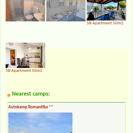
5B Apartment 50m2
5B Apartment 50m2
Nearest camps:
Autokamp Romantika **