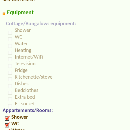
Equipment
Cottage/Bungalows equipment:
Shower
WC
Water
Heating
Internet/WiFi
Television
Fridge
Kitchenette/stove
Dishes
Bedclothes
Extra bed
El. socket
Appartements/Rooms:
Shower
WC