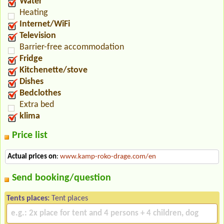
Water
Heating
Internet/WiFi
Television
Barrier-free accommodation
Fridge
Kitchenette/stove
Dishes
Bedclothes
Extra bed
klima
Price list
Actual prices on
:
www.kamp-roko-drage.com/en
Send booking/question
Tents places:
Tent places