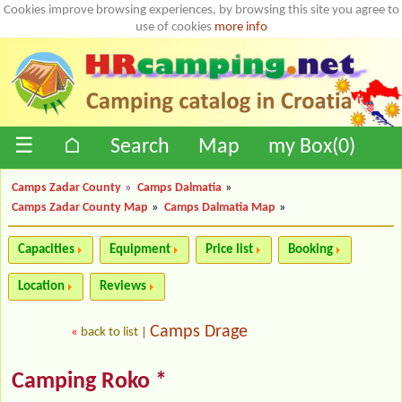
Cookies improve browsing experiences, by browsing this site you agree to
use of cookies
more info
☰
⌂
Search
Map
my Box(
0
)
Camps Zadar County
»
Camps Dalmatia
»
Camps Zadar County Map
»
Camps Dalmatia Map
»
Capacities
Equipment
Price list
Booking
Location
Reviews
Camps Drage
«
back to list
|
Camping Roko *