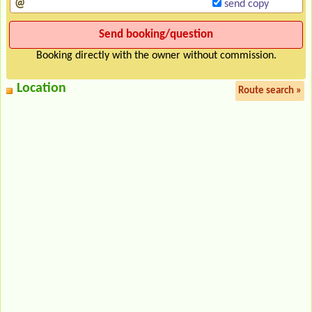
send copy
Booking directly with the owner without commission.
Location
Route search »