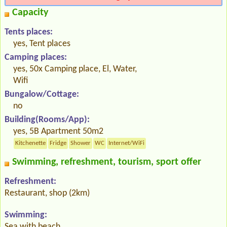
Capacity
Tents places:
yes, Tent places
Camping places:
yes, 50x Camping place, El, Water,
Wifi
Bungalow/Cottage:
no
Building(Rooms/App):
yes, 5B Apartment 50m2
Kitchenette
Fridge
Shower
WC
Internet/WiFi
Swimming, refreshment, tourism, sport offer
Refreshment:
Restaurant, shop (2km)
Swimming:
Sea with beach