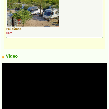
Pakoštane
0Km
Video