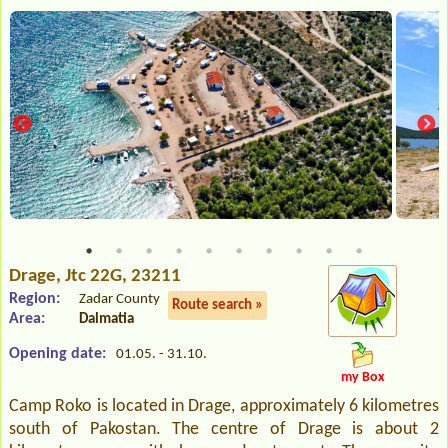
Drage
, Jtc 22G, 23211
Region:
Zadar County
Route search »
Area:
Dalmatia
Opening date:
01.05. - 31.10.
my Box
Camp Roko is located in Drage, approximately 6 kilometres
south of Pakostan. The centre of Drage is about 2