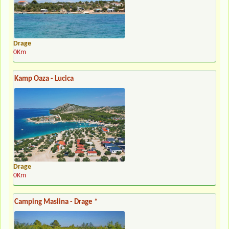
Drage
0Km
Kamp Oaza - Lucica
Drage
0Km
Camping Maslina - Drage *