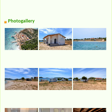
Photogallery