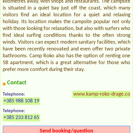
kilometres away, with shops and restaurants. The campsite
is situated in a quiet bay just off the coast, which many
visitors find an ideal location for a quiet and relaxing
holiday. Its location makes the campsite popular not only
with those looking for relaxation, but also with surfers who
find ideal surfing conditions thanks to the often strong
winds. Visitors can expect modern sanitary facilities, which
have been recently renovated and even offer two private
bathrooms. Camp Roko also has the option of renting one
5B apartment, which is a great alternative for those who
prefer more comfort during their stay.
Contact
www.kamp-roko-drage.co
Telephone:
+385 988 108 19
Telephone:
+385 233 812 65
Send booking/question