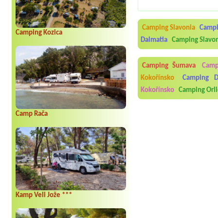
Camping Slavonia
Campi
Camping Kozica
Dalmatia
Camping Slavo
Camping Šumava
Camp
Kokořínsko
Camping D
Kokořínsko
Camping Orli
Camp Rača
Kamp Veli Jože ***