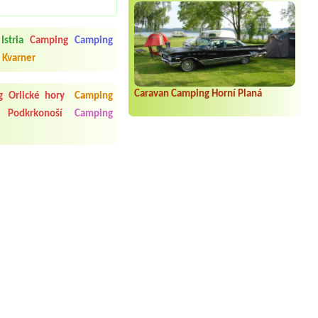
Istria
Camping
Camping
 Kvarner
Caravan Camping Horní Planá
 Orlické hory
Camping
 Podkrkonoší
Camping