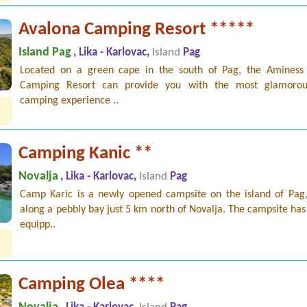
Avalona Camping Resort *****
Island Pag
, Lika - Karlovac,
Island
Pag
Located on a green cape in the south of Pag, the Aminess
Camping Resort can provide you with the most glamorou
camping experience ..
Camping Kanic **
Novalja
, Lika - Karlovac,
Island
Pag
Camp Karic is a newly opened campsite on the island of Pag,
along a pebbly bay just 5 km north of Novalja. The campsite has
equipp..
Camping Olea ****