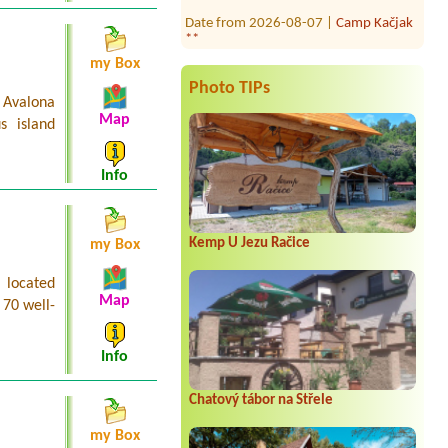
Date from 2026-08-07 |
Camp Kačjak
**
Date from 2026-08-30 |
Camp Adria
my Box
Sol ***
Photo TIPs
 Avalona
Date from 2026-08-24 |
Camping
Map
Sibuljina **
s island
1 platz 2personen
Date from 2026-07-24 |
Camping
Info
Kosirina **
1x tent for 2 and small Van ProAce
versoOne camping place for small van
and small tent with el power
Kemp U Jezu Račice
my Box
 located
Map
 70 well-
Info
Chatový tábor na Střele
my Box