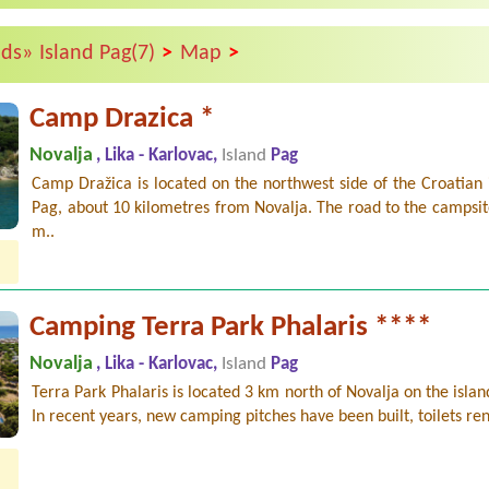
>
>
nds»
Island Pag(7)
Map
Camp Drazica *
Novalja
, Lika - Karlovac,
Island
Pag
Camp Dražica is located on the northwest side of the Croatian 
Pag, about 10 kilometres from Novalja. The road to the campsite
m..
Camping Terra Park Phalaris ****
Novalja
, Lika - Karlovac,
Island
Pag
Terra Park Phalaris is located 3 km north of Novalja on the islan
In recent years, new camping pitches have been built, toilets re