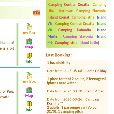
Camping Central Croatia
Camping
Lika - Karlovac
Camping Slavonia
Island Kornat
Camping Istria
Island
Date from 2026-08-03 |
Camp
Krvavica *
Vis
Camping Central Croatia
Island
1x Camping place with electricity for a
Vir
Camping Dalmatia
Island
campervan
my Box
Murter
Camping Slavonia
Island
Date from 2026-08-07 |
Campsite
island of
Punta Povile
Krk
Camping Istria
Island Lošinj
..
Map
 is a bit
Date from 2026-07-26 |
Kamp
Last Booking:
Tramontana *
1 bez elektriky
Info
Date from 2026-08-08 |
Camp Holiday
**
1 place for tent 2 adults, 2 teenagers1
lplaces near water,
my Box
Date from 2026-08-10 |
Camp Amar
d of Pag.
Map
Date from 2026-08-26 |
Camping
novate..
Kosirina **
2 adults, 1 passenger car (Volvo
XC70), 1 camping pitch
Info