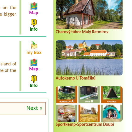
n on the
Map
he bigger
Info
Chatový tábor Malý Ratmírov
my Box
island of
Map
ne of the
Autokemp U Tomášků
Info
Next »
Sportkemp-Sportcentrum Doubí