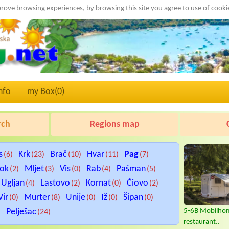
rove browsing experiences, by browsing this site you agree to use of cook
nfo
my Box(
0
)
rch
Regions map
s
Krk
Brač
Hvar
Pag
(6)
(23)
(10)
(11)
(7)
tok
Mljet
Vis
Rab
Pašman
(2)
(3)
(0)
(4)
(5)
Ugljan
Lastovo
Kornat
Čiovo
(4)
(2)
(0)
(2)
Vir
Murter
Unije
Iž
Šipan
(0)
(8)
(0)
(0)
(0)
Pelješac
5-6B Mobilhom
)
(24)
restaurant..