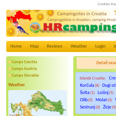
Cookies imp
Home
Map
Reviews
Weather
Login
I
Camps Czechia
Detail sea
Camps Austria
Camps Slovakia
Cre
Islands Croatia:
Weather
Korčula
Dugi o
(8)
Šolta
Lošinj
(1)
(5)
Olib
Molat
(0)
(0)
Sestrunj
Žirje
(0)
(0