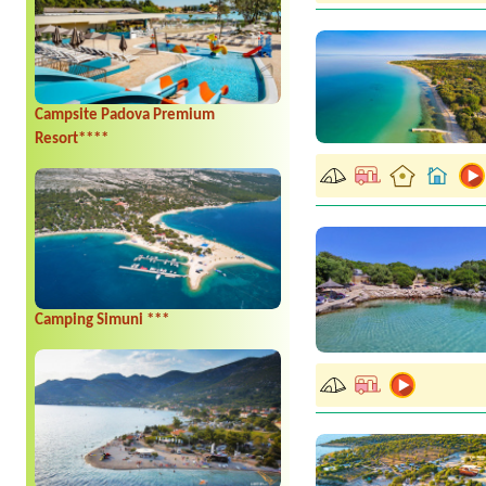
Campsite Padova Premium
Resort****
Camping Simuni ***