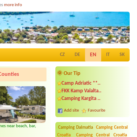
ies
more info
EN
CZ
DE
IT
SK
🌞 Our Tip
Counties
Camp Adriatic **..
FKK Kamp Valalta..
Camping Kargita ..
Add site
Favourite
es near beach, bar,
Camping Dalmatia
Camping Central
Croatia
Camping Central Croatia