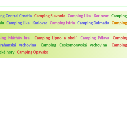
ng Central Croatia
Camping Slavonia
Camping Lika - Karlovac
Camping 
nia
Camping Lika - Karlovac
Camping Istria
Camping Dalmatia
Camping
ing Máchův kraj
Camping Lipno a okolí
Camping Pálava
Camping
rahanská vrchovina
Camping Českomoravská vrchovina
Camping
cké hory
Camping Opavsko