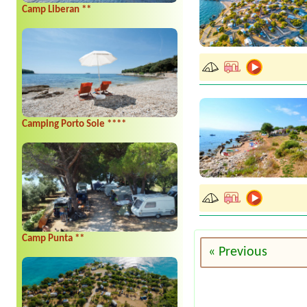
Camp Liberan **
Camping Porto Sole ****
Camp Punta **
« Previous