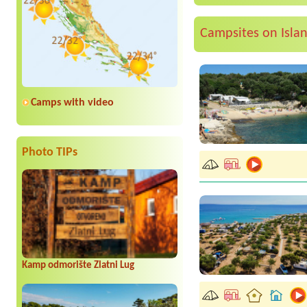
Campsites on Isla
Camps with video
Photo TIPs
Kamp odmorište Zlatni Lug