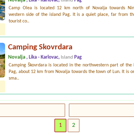
Novalja
, Lika - Karlovac,
Island
Pag
Camp Olea is located 12 km north of Novalja towards Ni
western side of the island Pag. It is a quiet place, far from t
tourist co..
Camping Skovrdara
Novalja
, Lika - Karlovac,
Island
Pag
Camping Škovrdara is located in the northwestern part of the 
Pag, about 12 km from Novalja towards the town of Lun. It is o
sma..
1
2