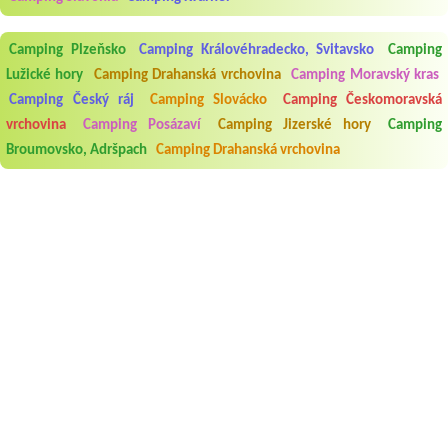
Camping Plzeňsko
Camping Královéhradecko, Svitavsko
Camping
Lužické hory
Camping Drahanská vrchovina
Camping Moravský kras
Camping Český ráj
Camping Slovácko
Camping Českomoravská
vrchovina
Camping Posázaví
Camping Jizerské hory
Camping
Broumovsko, Adršpach
Camping Drahanská vrchovina