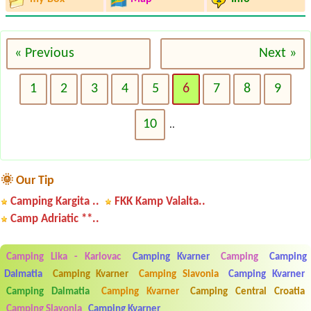
« Previous
Next »
1
2
3
4
5
6
7
8
9
10
..
🌞 Our Tip
Camping Kargita ..
FKK Kamp Valalta..
Camp Adriatic **..
Camping Lika - Karlovac
Camping Kvarner
Camping
Camping
Dalmatia
Camping Kvarner
Camping Slavonia
Camping Kvarner
Camping Dalmatia
Camping Kvarner
Camping Central Croatia
Camping Slavonia
Camping Kvarner