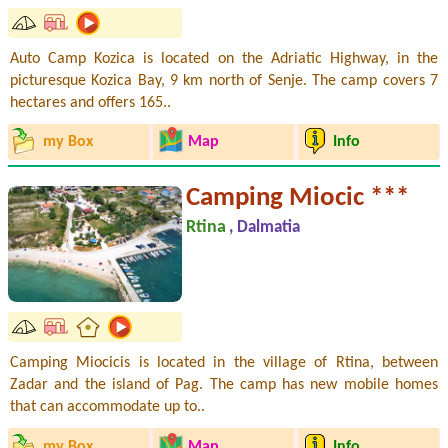
Auto Camp Kozica is located on the Adriatic Highway, in the
picturesque Kozica Bay, 9 km north of Senje. The camp covers 7
hectares and offers 165..
my Box
Map
Info
Camping Miocic ***
Rtina
, Dalmatia
Camping Miocicis is located in the village of Rtina, between
Zadar and the island of Pag. The camp has new mobile homes
that can accommodate up to..
my Box
Map
Info