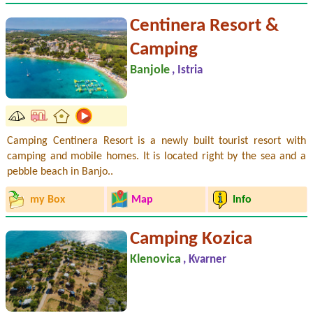
Centinera Resort &
Camping
Banjole
, Istria
Camping Centinera Resort is a newly built tourist resort with
camping and mobile homes. It is located right by the sea and a
pebble beach in Banjo..
my Box
Map
Info
Camping Kozica
Klenovica
, Kvarner