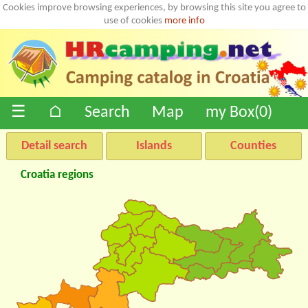
Cookies improve browsing experiences, by browsing this site you agree to
use of cookies
more info
☰
⌂
Search
Map
my Box(
0
)
Detail search
Islands
Counties
Croatia regions