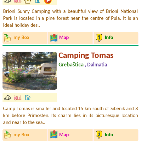
Brioni Sunny Camping with a beautiful view of Brioni National
Park is located in a pine forest near the centre of Pula. It is an
ideal holiday des..
my Box
Map
Info
Camping Tomas
Grebaštica
, Dalmatia
Camp Tomas is smaller and located 15 km south of Sibenik and 8
km before Primosten. Its charm lies in its picturesque location
and near to the sea..
my Box
Map
Info