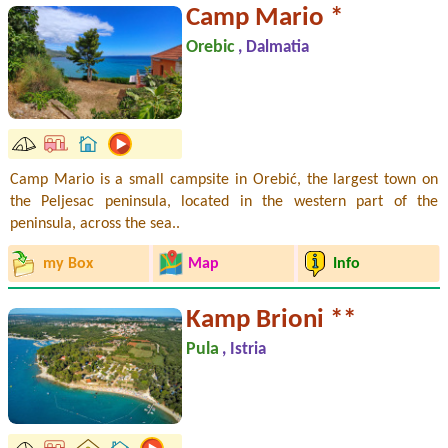
Camp Mario *
Orebic
, Dalmatia
Camp Mario is a small campsite in Orebić, the largest town on
the Peljesac peninsula, located in the western part of the
peninsula, across the sea..
my Box
Map
Info
Kamp Brioni **
Pula
, Istria