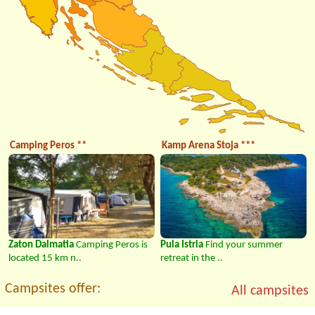
Camping Peros **
Kamp Arena Stoja ***
Zaton Dalmatia
Camping Peros is
Pula Istria
Find your summer
located 15 km n..
retreat in the ..
Campsites offer:
All campsites