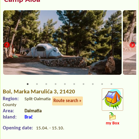
Bol
, Marka Marulića 3, 21420
Region:
Split-Dalmatia
Route search »
County
Area:
Dalmatia
Island:
Brač
my Box
Opening date:
15.04. - 15.10.