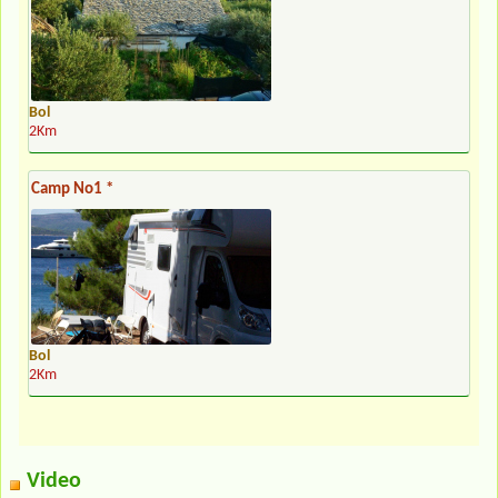
Bol
2Km
Camp No1 *
Bol
2Km
Video