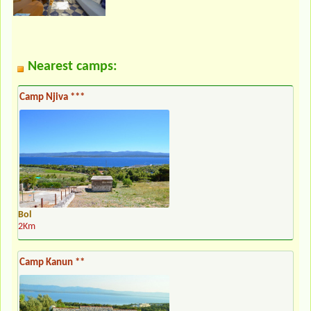
Nearest camps:
Camp Njiva ***
Bol
2Km
Camp Kanun **