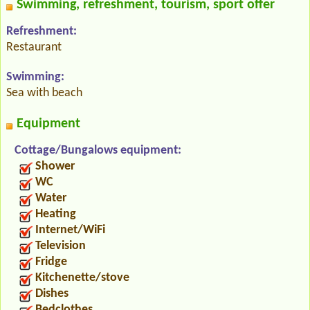
Swimming, refreshment, tourism, sport offer
Refreshment:
Restaurant
Swimming:
Sea with beach
Equipment
Cottage/Bungalows equipment:
Shower
WC
Water
Heating
Internet/WiFi
Television
Fridge
Kitchenette/stove
Dishes
Bedclothes