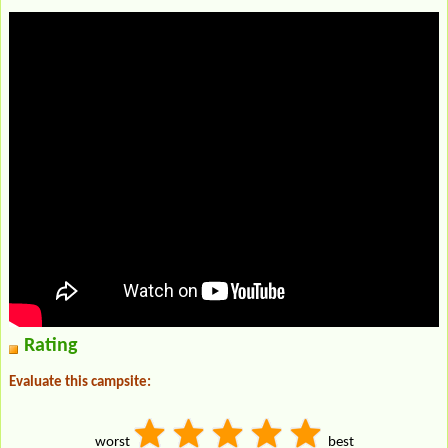
Rating
Evaluate this campsite:
worst
best