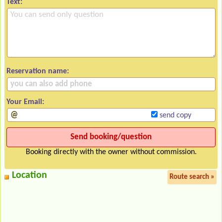
Text:
Reservation name:
Your Email:
send copy
Booking directly with the owner without commission.
Location
Route search »