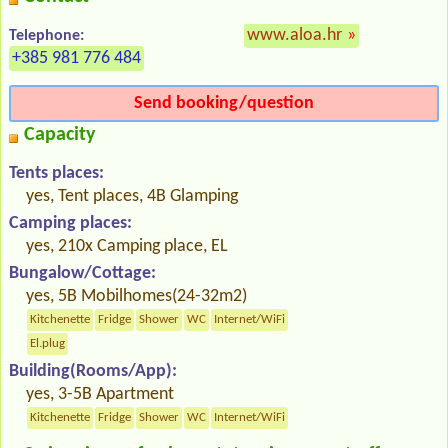
www.aloa.hr
»
Telephone:
+385 981 776 484
Send booking/question
Capacity
Tents places:
yes, Tent places, 4B Glamping
Camping places:
yes, 210x Camping place, EL
Bungalow/Cottage:
yes, 5B Mobilhomes(24-32m2)
Kitchenette
Fridge
Shower
WC
Internet/WiFi
El.plug
Building(Rooms/App):
yes, 3-5B Apartment
Kitchenette
Fridge
Shower
WC
Internet/WiFi