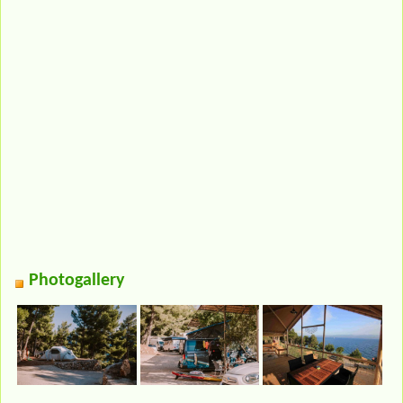
Photogallery