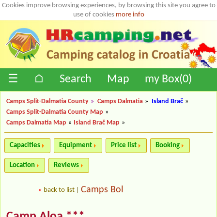
Cookies improve browsing experiences, by browsing this site you agree to
use of cookies
more info
☰
⌂
Search
Map
my Box(
0
)
Camps Split-Dalmatia County
»
Camps Dalmatia
»
Island Brač
»
Camps Split-Dalmatia County Map
»
Camps Dalmatia Map
»
Island Brač Map
»
Capacities
Equipment
Price list
Booking
Location
Reviews
Camps Bol
«
back to list
|
Camp Aloa ***