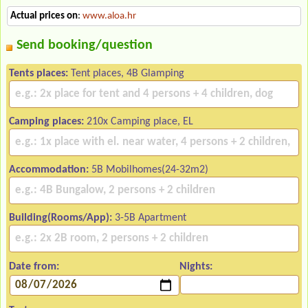
Actual prices on
:
www.aloa.hr
Send booking/question
Tents places:
Tent places, 4B Glamping
Camping places:
210x Camping place, EL
Accommodation:
5B Mobilhomes(24-32m2)
Building(Rooms/App):
3-5B Apartment
Date from:
Nights: