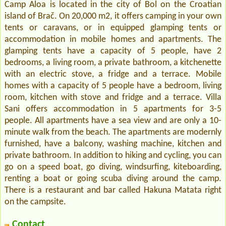
Camp Aloa is located in the city of Bol on the Croatian
island of Brač. On 20,000 m2, it offers camping in your own
tents or caravans, or in equipped glamping tents or
accommodation in mobile homes and apartments. The
glamping tents have a capacity of 5 people, have 2
bedrooms, a living room, a private bathroom, a kitchenette
with an electric stove, a fridge and a terrace. Mobile
homes with a capacity of 5 people have a bedroom, living
room, kitchen with stove and fridge and a terrace. Villa
Sani offers accommodation in 5 apartments for 3-5
people. All apartments have a sea view and are only a 10-
minute walk from the beach. The apartments are modernly
furnished, have a balcony, washing machine, kitchen and
private bathroom. In addition to hiking and cycling, you can
go on a speed boat, go diving, windsurfing, kiteboarding,
renting a boat or going scuba diving around the camp.
There is a restaurant and bar called Hakuna Matata right
on the campsite.
Contact