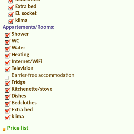
Extra bed
El. socket
klima
Appartements/Rooms:
Shower
WC
Water
Heating
Internet/WiFi
Television
Barrier-free accommodation
Fridge
Kitchenette/stove
Dishes
Bedclothes
Extra bed
klima
Price list