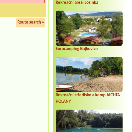
Rekreační areál Losinka
Route search »
Eurocamping Bojkovice
Rekreační středisko a kemp JACHTA
HOLANY