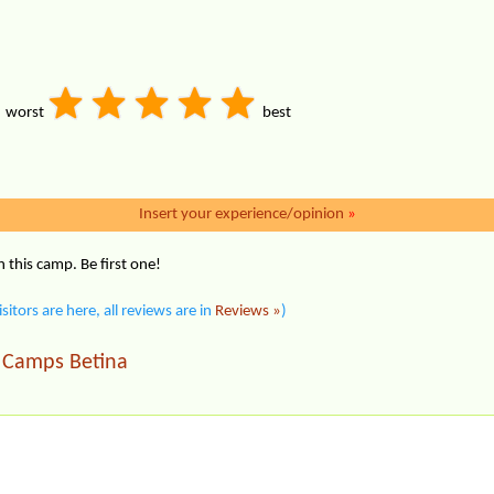
worst
best
Insert your experience/opinion
»
this camp. Be first one!
isitors are here, all reviews are in
Reviews »
)
Camps Betina
|