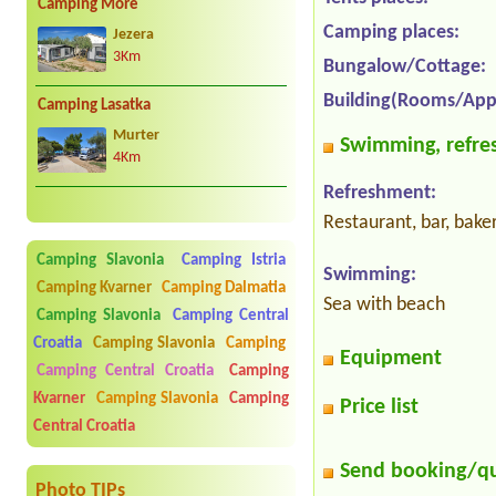
Camping More
Camping places:
Jezera
3Km
Bungalow/Cottage:
Building(Rooms/App
Camping Lasatka
Murter
Swimming, refres
4Km
Refreshment:
Restaurant, bar, bake
Camping Slavonia
Camping Istria
Swimming:
Camping Kvarner
Camping Dalmatia
Sea with beach
Camping Slavonia
Camping Central
Croatia
Camping Slavonia
Camping
Equipment
Camping Central Croatia
Camping
Kvarner
Camping Slavonia
Camping
Price list
Central Croatia
Send booking/q
Photo TIPs