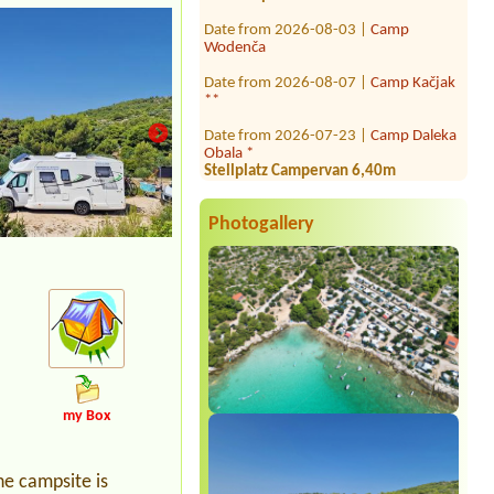
Date from 2026-08-03 |
Camp
Wodenča
Date from 2026-08-07 |
Camp Kačjak
**
Date from 2026-07-23 |
Camp Daleka
Obala *
Stellplatz Campervan 6,40m
Date from 2026-08-12 |
Camp
Lupis****
Mjesto za šator i auto 3 osobe sa
Photogallery
srujom
Date from 2026-08-23 |
Camping
Rujno
2 dospele osoby , 1 dieťa (5r)
Date from 2026-08-12 |
Camp
Grebišće ****
1x Stellplatz mit Auto und Dachzelt, 2
Personen
my Box
Date from 2026-07-28 |
Camping &
Villa Popo ***
3 šatora, 5 odraslih i 1 dijete od 8
he campsite is
godina