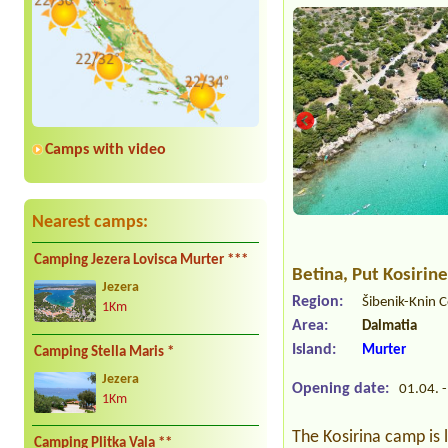
Camps with video
Nearest camps:
Camping Jezera Lovisca Murter ***
Betina
, Put Kosirin
Jezera
Region:
Šibenik-Knin 
1Km
Area:
Dalmatia
Island:
Murter
Camping Stella Maris *
Jezera
Opening date:
01.04. -
1Km
The Kosirina camp is
Camping Plitka Vala **