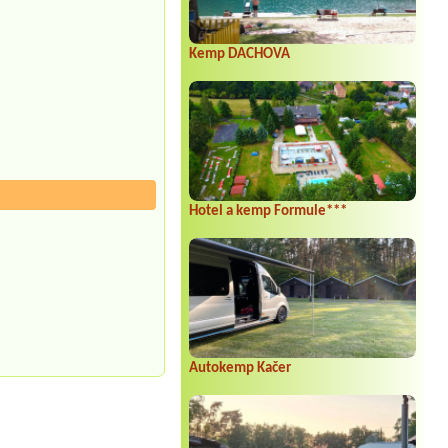
Kemp DACHOVA
Hotel a kemp Formule***
Autokemp Kačer