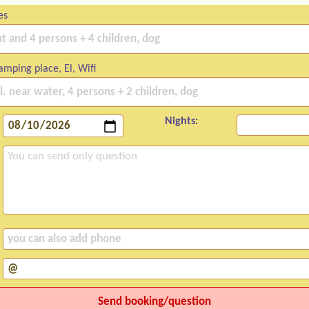
es
mping place, El, Wifi
Nights: