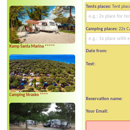
Tents places:
Tent plac
Camping places:
22x Ca
Kamp Santa Marina *****
Date from:
Text:
Camping Strasko ****
Reservation name:
Your Email: