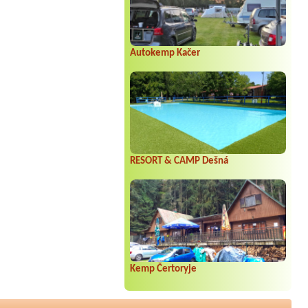
Autokemp Kačer
RESORT & CAMP Dešná
Kemp Čertoryje