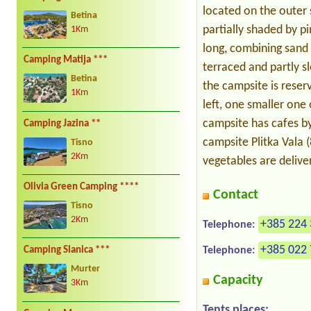
located on the outer s
Betina
partially shaded by p
1Km
long, combining sand 
Camping Matija ***
terraced and partly s
Betina
the campsite is reserv
1Km
left, one smaller one
campsite has cafes by
Camping Jazina **
campsite Plitka Vala 
Tisno
2Km
vegetables are delive
Olivia Green Camping ****
Contact
Tisno
2Km
+385 224 
Telephone:
+385 022
Telephone:
Camping Slanica ***
Murter
Capacity
3Km
Tents places: