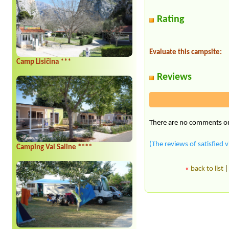
Rating
Evaluate this campsite:
Camp Lisičina ***
Reviews
There are no comments on 
(The reviews of satisfied v
Camping Val Saline ****
«
back to list