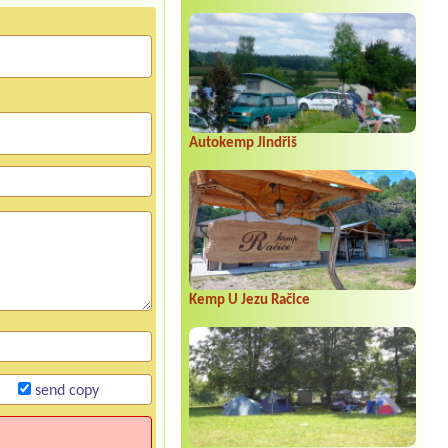
Autokemp Jindřiš
Kemp U Jezu Račice
send copy