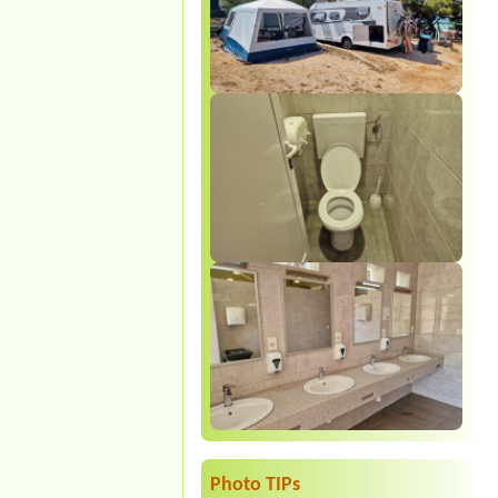
Photo TIPs