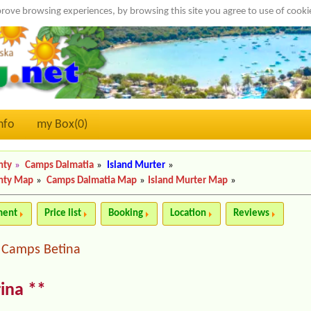
rove browsing experiences, by browsing this site you agree to use of cook
nfo
my Box(
0
)
nty
»
Camps Dalmatia
»
Island Murter
»
nty Map
»
Camps Dalmatia Map
»
Island Murter Map
»
ment
Price list
Booking
Location
Reviews
Camps Betina
|
ina **