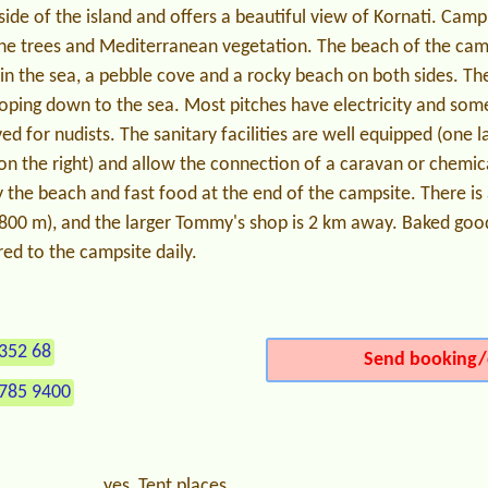
ide of the island and offers a beautiful view of Kornati. Campi
ine trees and Mediterranean vegetation. The beach of the cam
in the sea, a pebble cove and a rocky beach on both sides. The
loping down to the sea. Most pitches have electricity and som
ed for nudists. The sanitary facilities are well equipped (one la
 on the right) and allow the connection of a caravan or chemica
 the beach and fast food at the end of the campsite. There is
(800 m), and the larger Tommy's shop is 2 km away. Baked good
red to the campsite daily.
352 68
Send booking/
 785 9400
yes, Tent places