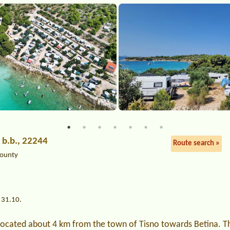
e b.b., 22244
Route search »
County
 31.10.
 located about 4 km from the town of Tisno towards Betina. T