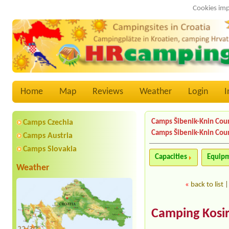
Cookies imp
Home
Map
Reviews
Weather
Login
I
Camps Šibenik-Knin Cou
Camps Czechia
Camps Šibenik-Knin Cou
Camps Austria
Camps Slovakia
Capacities
Equip
Weather
«
back to list
Camping Kosir