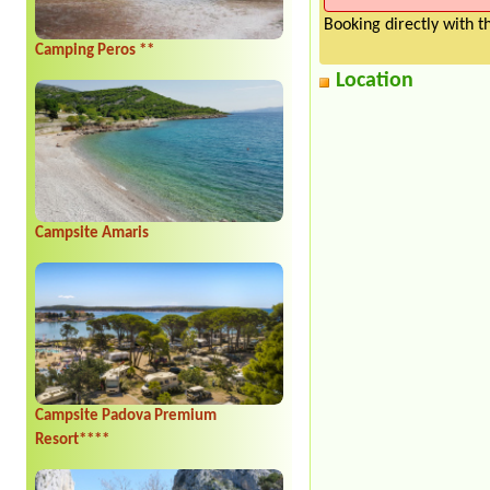
Booking directly with 
Camping Peros **
Location
Campsite Amaris
Campsite Padova Premium
Resort****