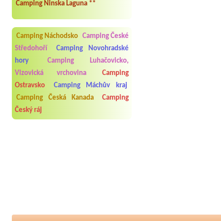
Camping Ninska Laguna **
Camping Náchodsko
Camping České
Středohoří
Camping Novohradské
hory
Camping Luhačovicko,
Vizovická vrchovina
Camping
Ostravsko
Camping Máchův kraj
Camping Česká Kanada
Camping
Český ráj