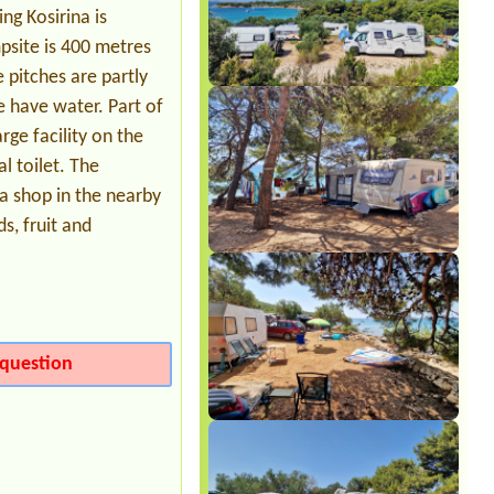
ng Kosirina is
Date from 2026-08-06 |
Camp Paklina
**
psite is 400 metres
1 piazzola tenda 2 persone, energia
 pitches are partly
elettrica e ombra
e have water. Part of
rge facility on the
l toilet. The
 a shop in the nearby
s, fruit and
question