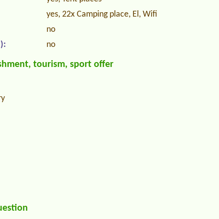
yes, 22x Camping place, El, Wifi
no
):
no
hment, tourism, sport offer
ry
uestion