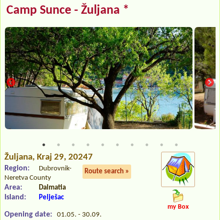
Camp Sunce - Žuljana *
Žuljana
, Kraj 29, 20247
Region:
Dubrovnik-
Route search »
Neretva County
Area:
Dalmatia
Island:
Pelješac
my Box
Opening date:
01.05. - 30.09.