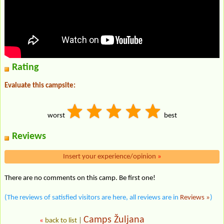
Rating
Evaluate this campsite:
worst
best
Reviews
Insert your experience/opinion
»
There are no comments on this camp. Be first one!
(The reviews of satisfied visitors are here, all reviews are in
Reviews »
)
Camps Žuljana
«
back to list
|