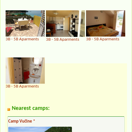
3B - 5B Aparments
3B - 5B Aparments
3B - 5B Aparments
3B - 5B Aparments
Nearest camps:
Camp Vučine *