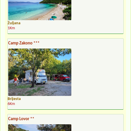
Žuljana
1Km
Camp Zakono ***
Brijesta
6Km
Camp Lovor **