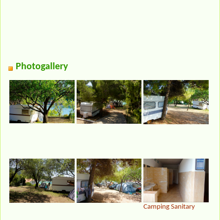
Photogallery
Camping Sanitary