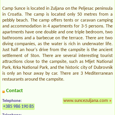
Camp Sunce is located in Zuljana on the Peljesac peninsula
in Croatia. The camp is located only 50 metres from a
pebbly beach. The camp offers tents or caravan camping
and accommodation in 4 apartments for 3-5 persons. The
apartments have one double and one triple bedroom, two
bathrooms and a barbecue on the terrace. There are two
diving companies, as the water is rich in underwater life.
Just half an hour's drive from the campsite is the ancient
settlement of Ston. There are several interesting tourist
attractions close to the campsite, such as Mljet National
Park, Krka National Park, and the historic city of Dubrovnik
is only an hour away by car. There are 3 Mediterranean
restaurants around the campsite.
Contact
www.suncezuljana.com
»
Telephone:
+385 986 190 85