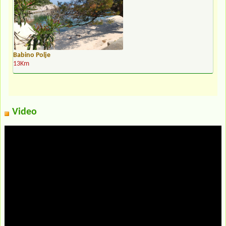
Babino Polje
13Km
Video