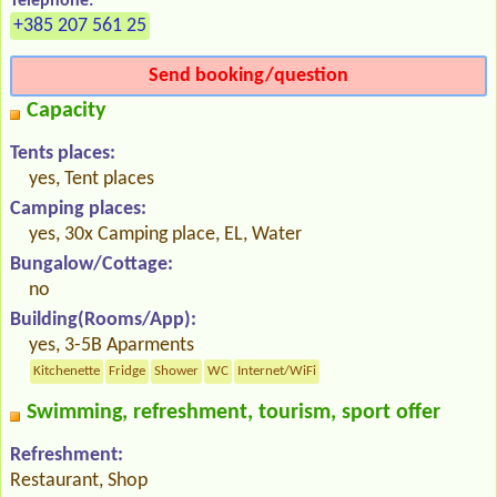
Telephone:
+385 207 561 25
Send booking/question
Capacity
Tents places:
yes, Tent places
Camping places:
yes, 30x Camping place, EL, Water
Bungalow/Cottage:
no
Building(Rooms/App):
yes, 3-5B Aparments
Kitchenette
Fridge
Shower
WC
Internet/WiFi
Swimming, refreshment, tourism, sport offer
Refreshment:
Restaurant, Shop