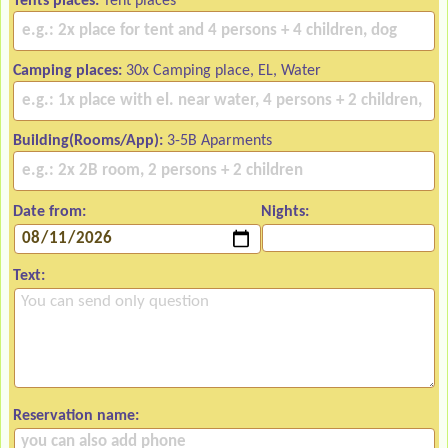
Tents places:
Tent places
Camping places:
30x Camping place, EL, Water
Building(Rooms/App):
3-5B Aparments
Date from:
Nights:
Text:
Reservation name: