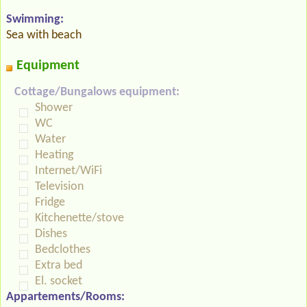
Swimming:
Sea with beach
Equipment
Cottage/Bungalows equipment:
Shower
WC
Water
Heating
Internet/WiFi
Television
Fridge
Kitchenette/stove
Dishes
Bedclothes
Extra bed
El. socket
Appartements/Rooms: