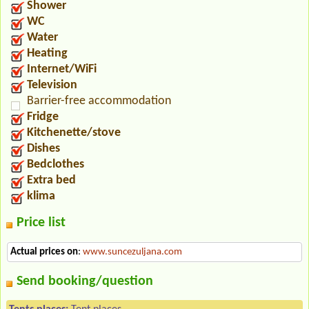
Shower
WC
Water
Heating
Internet/WiFi
Television
Barrier-free accommodation
Fridge
Kitchenette/stove
Dishes
Bedclothes
Extra bed
klima
Price list
Actual prices on
:
www.suncezuljana.com
Send booking/question