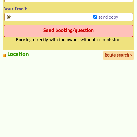
Your Email:
send copy
Booking directly with the owner without commission.
Location
Route search »