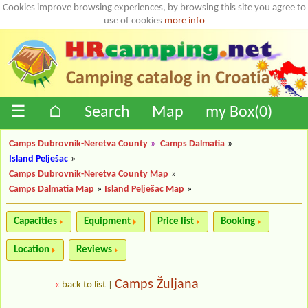
Cookies improve browsing experiences, by browsing this site you agree to
use of cookies
more info
☰
⌂
Search
Map
my Box(
0
)
Camps Dubrovnik-Neretva County
»
Camps Dalmatia
»
Island Pelješac
»
Camps Dubrovnik-Neretva County Map
»
Camps Dalmatia Map
»
Island Pelješac Map
»
Capacities
Equipment
Price list
Booking
Location
Reviews
Camps Žuljana
«
back to list
|