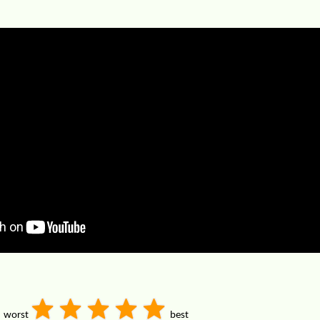
worst
best