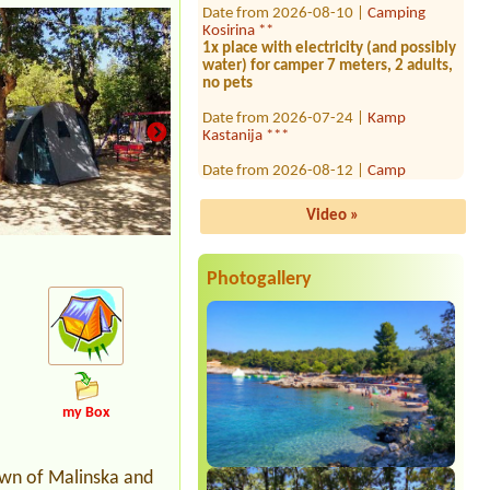
Kosirina **
1x place with electricity (and possibly
water) for camper 7 meters, 2 adults,
no pets
Date from 2026-07-24 |
Kamp
Kastanija ***
Date from 2026-08-12 |
Camp
Lupis****
Mjesto za šator i auto 3 osobe sa
srujom
Video »
Date from 2026-08-13 |
Camping
Porat ***
Photogallery
Date from 2026-08-14 |
Camping
Čikat
Mobilný dom Premium N
Date from 2026-07-25 |
Camp Kačjak
**
Date from 2026-07-31 |
Camp No1 *
my Box
2 osoby+1 dieťa
Date from 2026-08-06 |
Camp Paklina
town of Malinska and
**