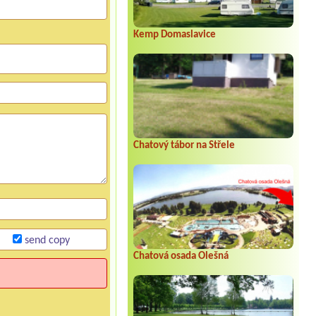
Kemp Domaslavice
Chatový tábor na Střele
send copy
Chatová osada Olešná