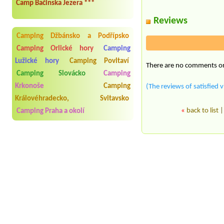
Camp Bačinska Jezera ***
Reviews
Camping Džbánsko a Podřípsko
Camping Orlické hory
Camping
Lužické hory
Camping Povltaví
There are no comments on 
Camping Slovácko
Camping
Krkonoše
Camping
(The reviews of satisfied v
Královéhradecko, Svitavsko
«
back to list
Camping Praha a okolí