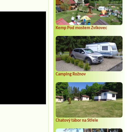
Kemp Pod mostem Zvíkovec
Camping Rožnov
Chatový tábor na Střele