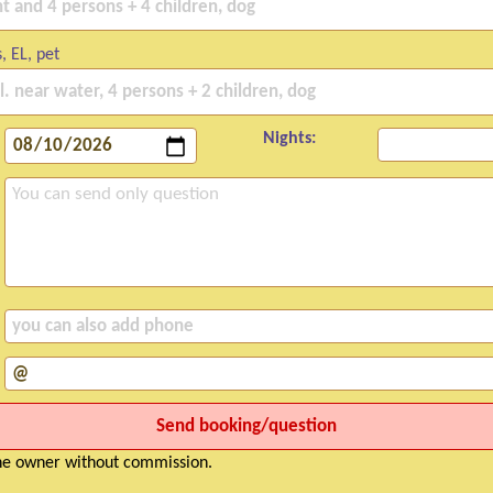
, EL, pet
Nights:
the owner without commission.