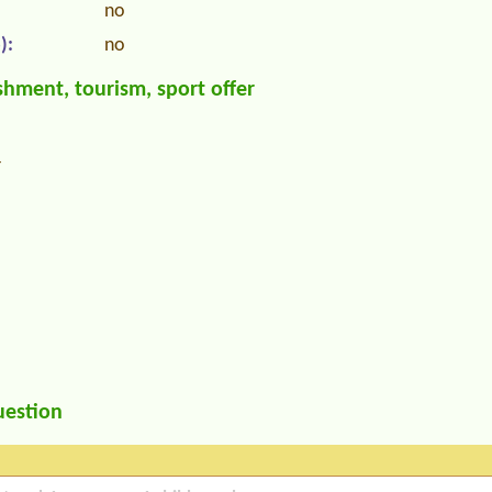
no
):
no
hment, tourism, sport offer
r
uestion