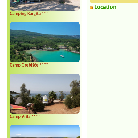
Location
Camping Kargita ***
Camp Grebišće ****
Camp Vrila ****