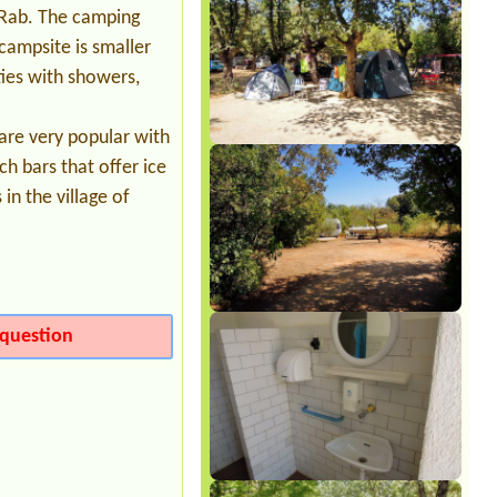
1 piazzola tenda 2 persone, energia
d Rab. The camping
elettrica e ombra
campsite is smaller
ties with showers,
are very popular with
ch bars that offer ice
in the village of
question