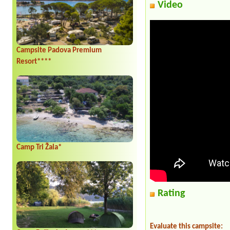
Video
Campsite Padova Premium
Resort****
Camp Tri Žala*
Rating
Evaluate this campsite: