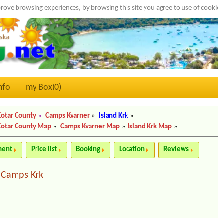
rove browsing experiences, by browsing this site you agree to use of cook
nfo
my Box(
0
)
Kotar County
»
Camps Kvarner
»
Island Krk
»
Kotar County Map
»
Camps Kvarner Map
»
Island Krk Map
»
ment
Price list
Booking
Location
Reviews
Camps Krk
|