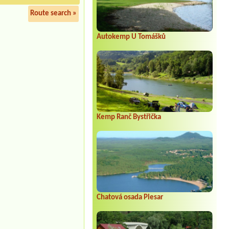
Route search »
Autokemp U Tomášků
Kemp Ranč Bystřička
Chatová osada Plesar