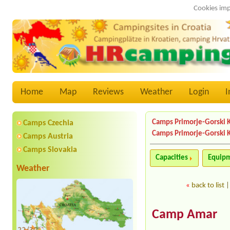
Cookies imp
Home
Map
Reviews
Weather
Login
I
Camps Primorje-Gorski 
Camps Czechia
Camps Primorje-Gorski 
Camps Austria
Camps Slovakia
Capacities
Equip
Weather
«
back to list
Camp Amar