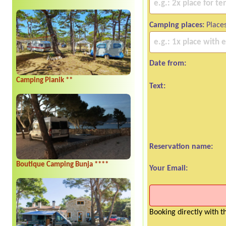
Camping places:
Places
Date from:
Camping Planik **
Text:
Reservation name:
Boutique Camping Bunja ****
Your Email:
Booking directly with 