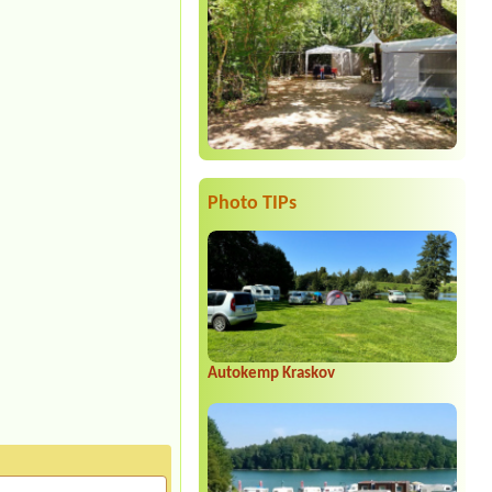
Photo TIPs
Autokemp Kraskov