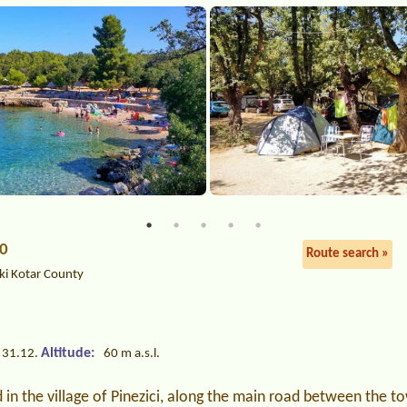
00
Route search »
ki Kotar County
Altitude:
 31.12.
60 m a.s.l.
in the village of Pinezici, along the main road between the 