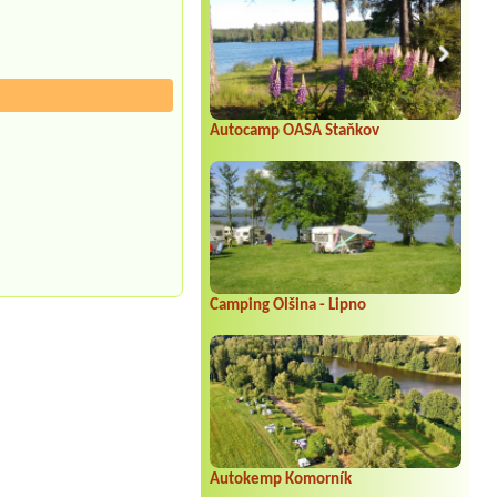
Autocamp OASA Staňkov
Camping Olšina - Lipno
Autokemp Komorník