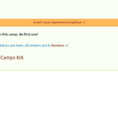
Insert your experience/opinion
»
this camp. Be first one!
isitors are here, all reviews are in
Reviews »
)
Camps Krk
|