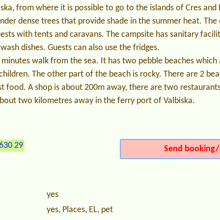
biska, from where it is possible to go to the islands of Cres an
nder dense trees that provide shade in the summer heat. The 
uests with tents and caravans. The campsite has sanitary facili
 wash dishes. Guests can also use the fridges.
 minutes walk from the sea. It has two pebble beaches which 
children. The other part of the beach is rocky. There are 2 bea
t food. A shop is about 200m away, there are two restaurants 
bout two kilometres away in the ferry port of Valbiska.
630 29
Send booking/
yes
yes, Places, EL, pet