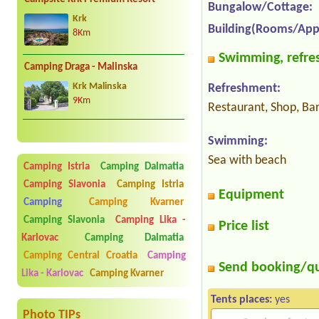
Bungalow/Cottage:
Krk
Building(Rooms/App
8Km
Swimming, refres
Camping Draga - Malinska
Krk Malinska
Refreshment:
9Km
Restaurant, Shop, Ba
Swimming:
Sea with beach
Camping Istria
Camping Dalmatia
Camping Slavonia
Camping Istria
Equipment
Camping
Camping Kvarner
Camping Slavonia
Camping Lika -
Price list
Karlovac
Camping Dalmatia
Camping Central Croatia
Camping
Send booking/q
Lika - Karlovac
Camping Kvarner
Tents places:
yes
Photo TIPs