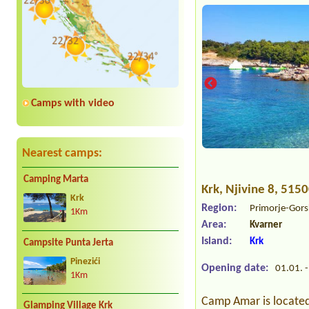
Camps with video
Nearest camps:
Camping Marta
Krk
, Njivine 8, 515
Krk
Region:
Primorje-Gors
1Km
Area:
Kvarner
Island:
Krk
Campsite Punta Jerta
Pinezići
Opening date:
01.01. -
1Km
Camp Amar is located 
Glamping Village Krk