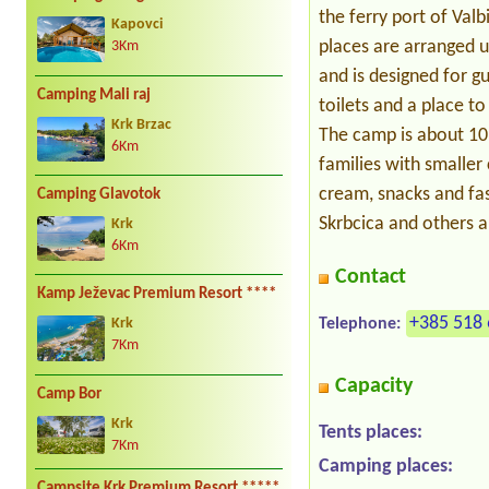
the ferry port of Val
Kapovci
places are arranged u
3Km
and is designed for g
Camping Mali raj
toilets and a place to
Krk Brzac
The camp is about 10
6Km
families with smaller 
cream, snacks and fas
Camping Glavotok
Skrbcica and others a
Krk
6Km
Contact
Kamp Ježevac Premium Resort ****
+385 518 
Telephone:
Krk
7Km
Capacity
Camp Bor
Krk
Tents places:
7Km
Camping places:
Campsite Krk Premium Resort *****