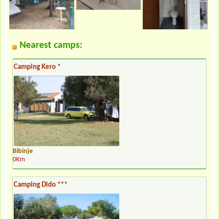
Nearest camps:
Camping Kero *
Bibinje
0Km
Camping Dido ***