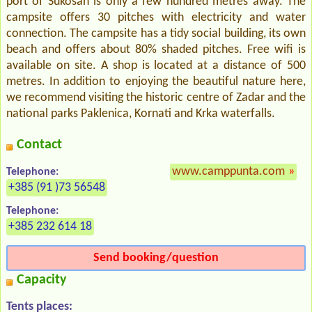
port of Sukosan is only a few hundred metres away. The
campsite offers 30 pitches with electricity and water
connection. The campsite has a tidy social building, its own
beach and offers about 80% shaded pitches. Free wifi is
available on site. A shop is located at a distance of 500
metres. In addition to enjoying the beautiful nature here,
we recommend visiting the historic centre of Zadar and the
national parks Paklenica, Kornati and Krka waterfalls.
Contact
www.camppunta.com
»
Telephone:
+385 (91 )73 56548
Telephone:
+385 232 614 18
Send booking/question
Capacity
Tents places: