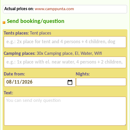
Actual prices on
:
www.camppunta.com
Send booking/question
Tents places:
Tent places
Camping places:
30x Camping place, El, Water, Wifi
Date from:
Nights:
Text: