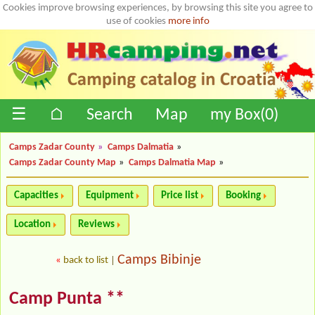
Cookies improve browsing experiences, by browsing this site you agree to
use of cookies
more info
☰
⌂
Search
Map
my Box(
0
)
Camps Zadar County
»
Camps Dalmatia
»
Camps Zadar County Map
»
Camps Dalmatia Map
»
Capacities
Equipment
Price list
Booking
Location
Reviews
Camps Bibinje
«
back to list
|
Camp Punta **