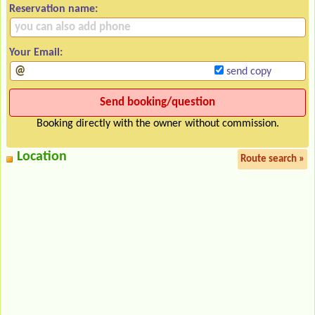
Reservation name:
Your Email:
send copy
Booking directly with the owner without commission.
Location
Route search »