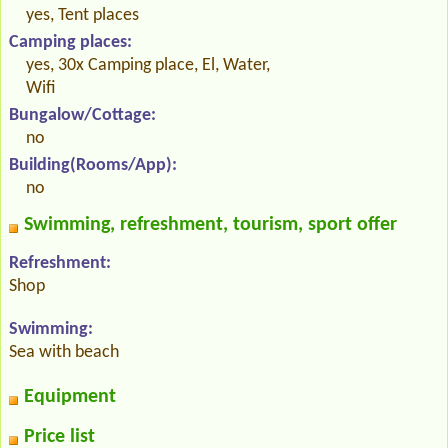
yes, Tent places
Camping places:
yes, 30x Camping place, El, Water,
Wifi
Bungalow/Cottage:
no
Building(Rooms/App):
no
Swimming, refreshment, tourism, sport offer
Refreshment:
Shop
Swimming:
Sea with beach
Equipment
Price list