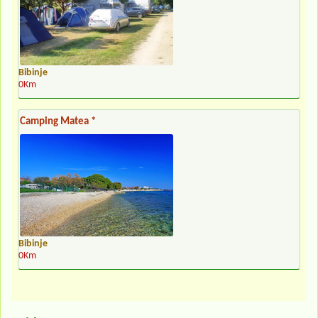
Bibinje
0Km
Camping Matea *
Bibinje
0Km