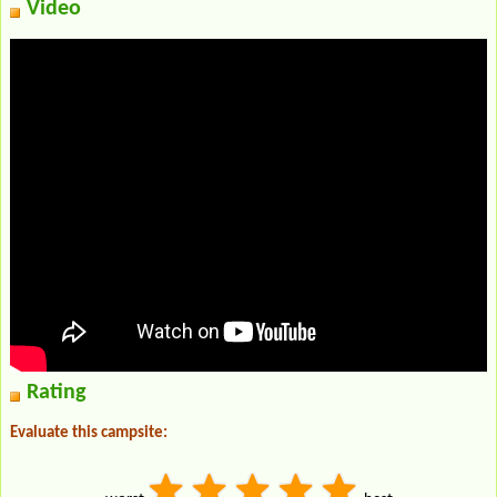
Video
Rating
Evaluate this campsite: