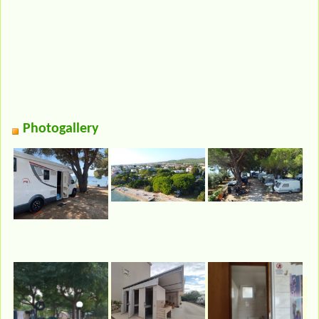
Photogallery