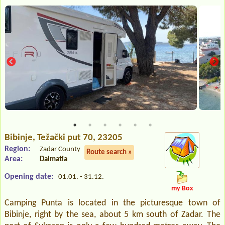
Bibinje
, Težački put 70, 23205
Region:
Zadar County
Route search »
Area:
Dalmatia
Opening date:
01.01. - 31.12.
my Box
Camping Punta is located in the picturesque town of
Bibinje, right by the sea, about 5 km south of Zadar. The