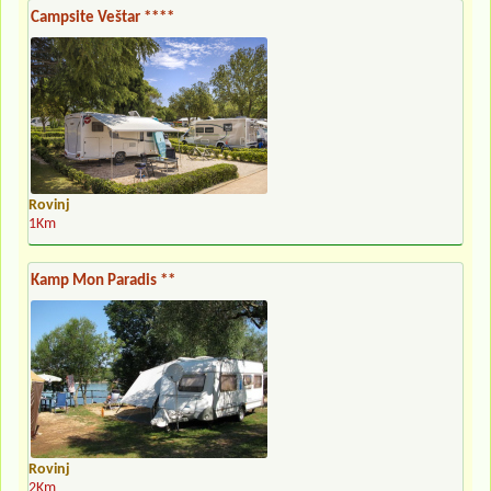
Campsite Veštar ****
Rovinj
1Km
Kamp Mon Paradis **
Rovinj
2Km