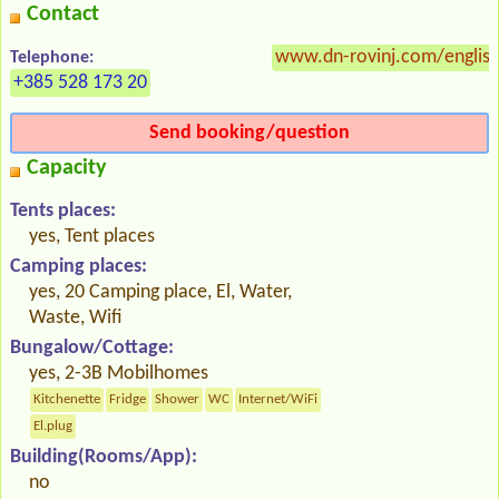
Contact
www.dn-rovinj.com/english
Telephone:
+385 528 173 20
Send booking/question
Capacity
Tents places:
yes, Tent places
Camping places:
yes, 20 Camping place, El, Water,
Waste, Wifi
Bungalow/Cottage:
yes, 2-3B Mobilhomes
Kitchenette
Fridge
Shower
WC
Internet/WiFi
El.plug
Building(Rooms/App):
no