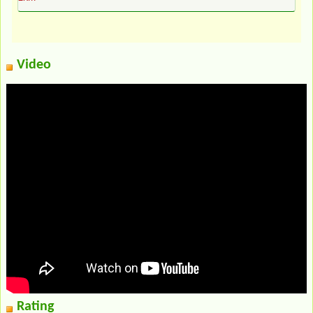
Video
Rating