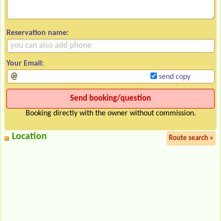
Reservation name:
Your Email:
send copy
Booking directly with the owner without commission.
Location
Route search »