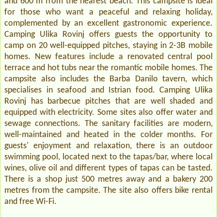
and 600 m from the nearest beach. This campsite is ideal
for those who want a peaceful and relaxing holiday,
complemented by an excellent gastronomic experience.
Camping Ulika Rovinj offers guests the opportunity to
camp on 20 well-equipped pitches, staying in 2-3B mobile
homes. New features include a renovated central pool
terrace and hot tubs near the romantic mobile homes. The
campsite also includes the Barba Danilo tavern, which
specialises in seafood and Istrian food. Camping Ulika
Rovinj has barbecue pitches that are well shaded and
equipped with electricity. Some sites also offer water and
sewage connections. The sanitary facilities are modern,
well-maintained and heated in the colder months. For
guests' enjoyment and relaxation, there is an outdoor
swimming pool, located next to the tapas/bar, where local
wines, olive oil and different types of tapas can be tasted.
There is a shop just 500 metres away and a bakery 200
metres from the campsite. The site also offers bike rental
and free Wi-Fi.