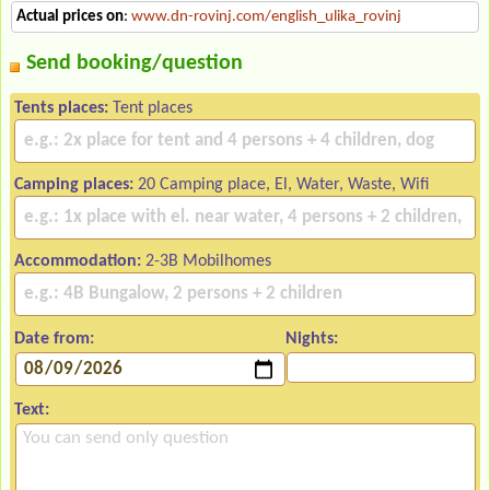
Actual prices on
:
www.dn-rovinj.com/english_ulika_rovinj
Send booking/question
Tents places:
Tent places
Camping places:
20 Camping place, El, Water, Waste, Wifi
Accommodation:
2-3B Mobilhomes
Date from:
Nights:
Text: