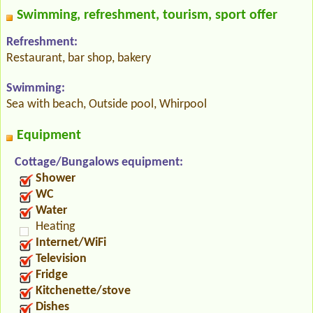
Swimming, refreshment, tourism, sport offer
Refreshment:
Restaurant, bar shop, bakery
Swimming:
Sea with beach, Outside pool, Whirpool
Equipment
Cottage/Bungalows equipment:
Shower
WC
Water
Heating
Internet/WiFi
Television
Fridge
Kitchenette/stove
Dishes