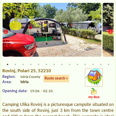
Rovinj
, Polari 25, 52210
Region:
Istria County
Route search »
Area:
Istria
Opening date:
19.04. - 02.10.
my Box
Camping Ulika Rovinj is a picturesque campsite situated on
the south side of Rovinj, just 3 km from the town centre