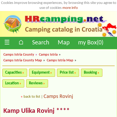
Cookies improve browsing experiences, by browsing this site you agree to
use of cookies
more info
☰
⌂
Search
Map
my Box(
0
)
Camps Istria County
»
Camps Istria
»
Camps Istria County Map
»
Camps Istria Map
»
Capacities
Equipment
Price list
Booking
Location
Reviews
Camps Rovinj
«
back to list
|
Kamp Ulika Rovinj ****