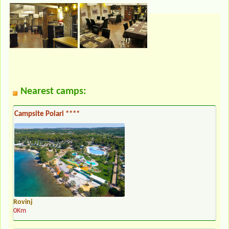
Nearest camps:
Campsite Polari ****
Rovinj
0Km