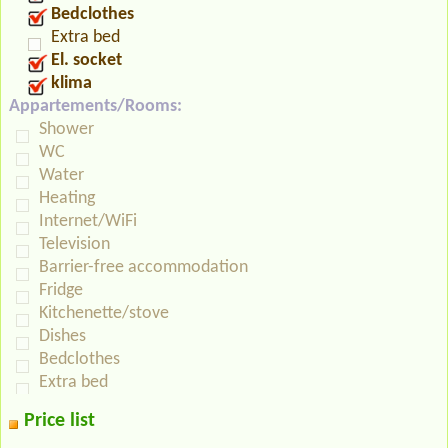
Bedclothes
Extra bed
El. socket
klima
Appartements/Rooms:
Shower
WC
Water
Heating
Internet/WiFi
Television
Barrier-free accommodation
Fridge
Kitchenette/stove
Dishes
Bedclothes
Extra bed
Price list