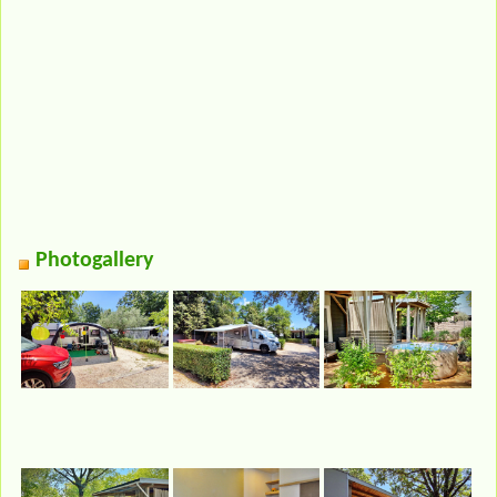
Photogallery