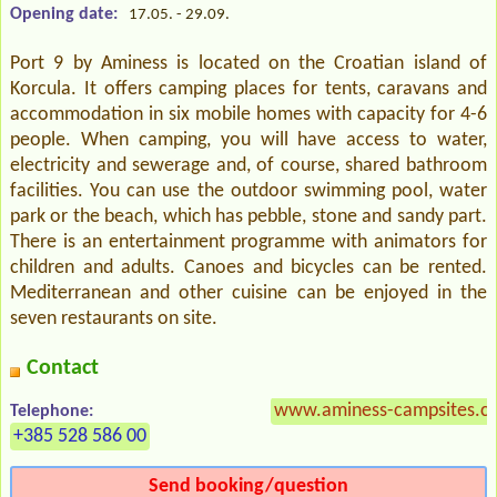
Opening date:
17.05. - 29.09.
Port 9 by Aminess is located on the Croatian island of
Korcula. It offers camping places for tents, caravans and
accommodation in six mobile homes with capacity for 4-6
people. When camping, you will have access to water,
electricity and sewerage and, of course, shared bathroom
facilities. You can use the outdoor swimming pool, water
park or the beach, which has pebble, stone and sandy part.
There is an entertainment programme with animators for
children and adults. Canoes and bicycles can be rented.
Mediterranean and other cuisine can be enjoyed in the
seven restaurants on site.
Contact
www.aminess-campsites.co
Telephone:
+385 528 586 00
Send booking/question