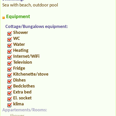
Sea with beach, outdoor pool
Equipment
Cottage/Bungalows equipment:
Shower
WC
Water
Heating
Internet/WiFi
Television
Fridge
Kitchenette/stove
Dishes
Bedclothes
Extra bed
El. socket
klima
Appartements/Rooms: