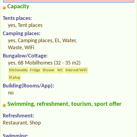
Capacity
Tents places:
yes, Tent places
Camping places:
yes, Camping places, EL, Water,
Waste, WiFi
Bungalow/Cottage:
yes, 6B Mobilhomes (32 - 35 m2)
Kitchenette
Fridge
Shower
WC
Internet/WiFi
El.plug
Building(Rooms/App):
no
Swimming, refreshment, tourism, sport offer
Refreshment:
Restaurant, Shop
Swimming: