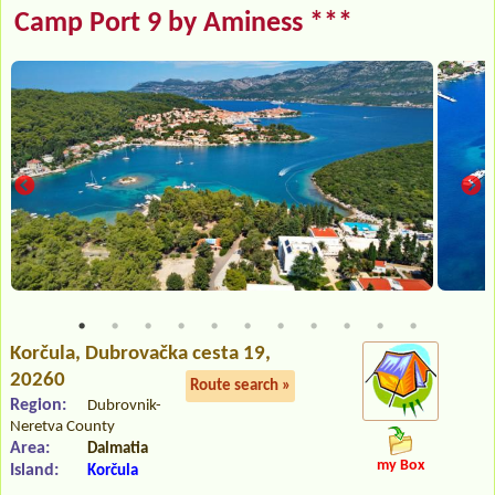
Camp Port 9 by Aminess ***
Korčula
, Dubrovačka cesta 19,
20260
Route search »
Region:
Dubrovnik-
Neretva County
Area:
Dalmatia
my Box
Island:
Korčula