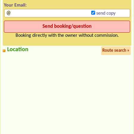
Your Email:
send copy
Booking directly with the owner without commission.
Location
Route search »