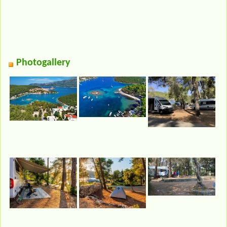
Photogallery