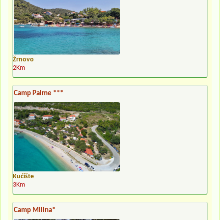
Žrnovo
2Km
Camp Palme ***
Kućište
3Km
Camp Milina*