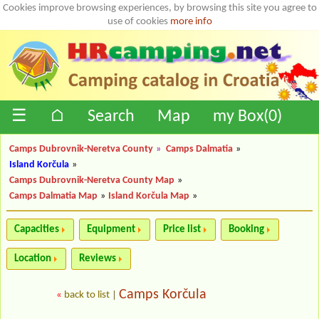
Cookies improve browsing experiences, by browsing this site you agree to
use of cookies
more info
☰
⌂
Search
Map
my Box(
0
)
Camps Dubrovnik-Neretva County
»
Camps Dalmatia
»
Island Korčula
»
Camps Dubrovnik-Neretva County Map
»
Camps Dalmatia Map
»
Island Korčula Map
»
Capacities
Equipment
Price list
Booking
Location
Reviews
Camps Korčula
«
back to list
|