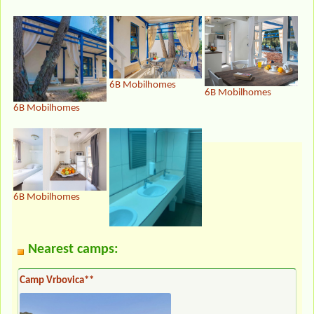
6B Mobilhomes
6B Mobilhomes
6B Mobilhomes
6B Mobilhomes
Nearest camps:
Camp Vrbovica**