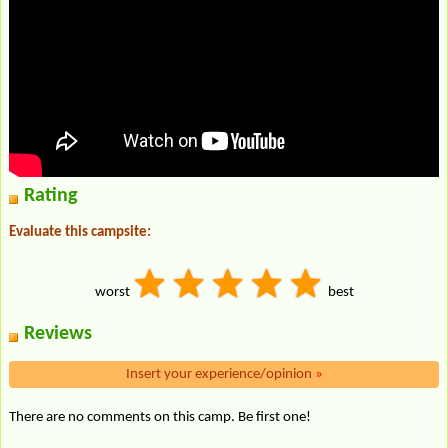
Rating
Evaluate this campsite:
worst
best
Reviews
Insert your experience/opinion
»
There are no comments on this camp. Be first one!