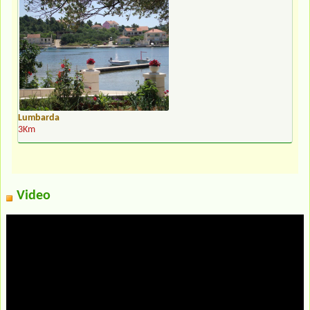
Lumbarda
3Km
Video