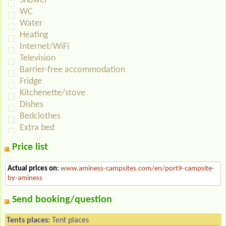
Shower
WC
Water
Heating
Internet/WiFi
Television
Barrier-free accommodation
Fridge
Kitchenette/stove
Dishes
Bedclothes
Extra bed
Price list
Actual prices on
:
www.aminess-campsites.com/en/port9-campsite-
by-aminess
Send booking/question
Tents places:
Tent places