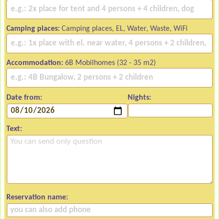
Camping places:
Camping places, EL, Water, Waste, WiFi
Accommodation:
6B Mobilhomes (32 - 35 m2)
Date from:
Nights:
Text:
Reservation name: